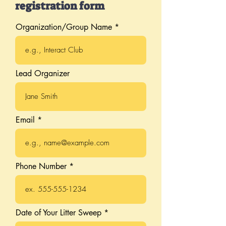
registration form
Organization/Group Name
Lead Organizer
Email
Phone Number
r
Date of Your Litter Sweep
*
e