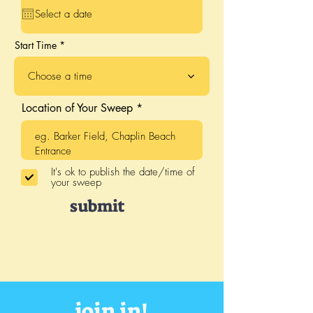
q
u
i
r
Start Time
e
d
Choose a time
Location of Your Sweep
It's ok to publish the date/time of
your sweep
submit
join in!