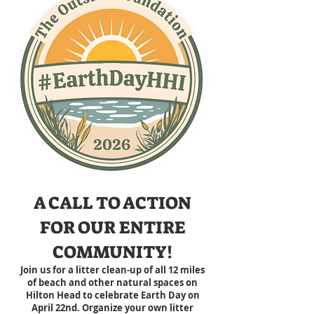
A CALL TO ACTION
FOR OUR ENTIRE
COMMUNITY!
Join us for a litter clean-up of all 12 miles
of beach and other natural spaces on
Hilton Head
to celebrate Earth Day on
April 22nd
.
Organize your own litter