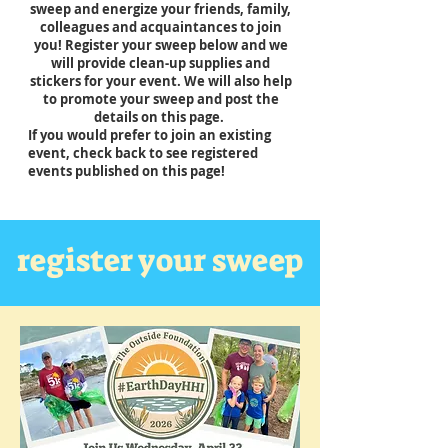
sweep and energize your friends, family,
colleagues and acquaintances to join
you! Register your sweep below and we
will provide clean-up supplies and
stickers for your event. We will also help
to promote your sweep and post the
details on this page.
If you would prefer to join an existing
event, check back to see registered
events published on this page!
register your sweep