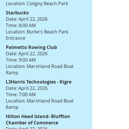
Location: Coligny Beach Park
Starbucks
Date: April 22, 2026
Time: 8:00 AM
Location: Burke's Beach Park
Entrance
Palmetto Rowing Club
Date: April 22, 2026
Time: 9:00 AM
Location: Marshland Road Boat
Ramp
L3Harris Technologies - Kigre
Date: April 22, 2026
Time: 7:00 AM
Location: Marshland Road Boat
Ramp
Hilton Head Island- Bluffton
Chamber of Commerce