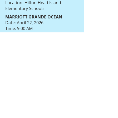
Location: Hilton Head Island
Elementary Schools
MARRIOTT GRANDE OCEAN
Date: April 22, 2026
Time: 9:00 AM
Location: Loggerhead Landing at
Marriott Grande Ocean
Saint Gregory the Great Catholic
School
Date: April 22, 2026
Time: 8:00 AM
Location: 38 St. Gregory Drive,
Bluffton
HILTON HEAD ISLAND ELEMENTARY
SCHOOL
Date: April 22, 2026
Time: 8:00 AM
Location: Hilton Head Island
Elementary