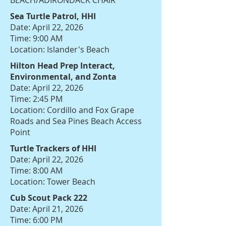
BEACH/ADIRONDACK CHAIR
Sea Turtle Patrol, HHI
Date: April 22, 2026
Time: 9:00 AM
Location: Islander's Beach
Hilton Head Prep Interact,
Environmental, and Zonta
Date: April 22, 2026
Time: 2:45 PM
Location: Cordillo and Fox Grape
Roads and Sea Pines Beach Access
Point
Turtle Trackers of HHI
Date: April 22, 2026
Time: 8:00 AM
Location: Tower Beach
Cub Scout Pack 222
Date: April 21, 2026
Time: 6:00 PM