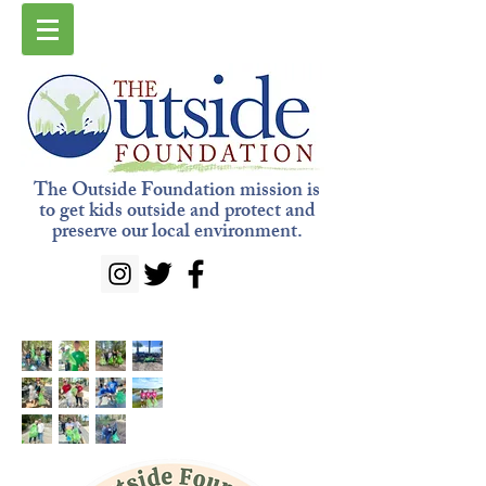
The Outside Foundation mission is
to get kids outside and protect and
preserve our local environment.